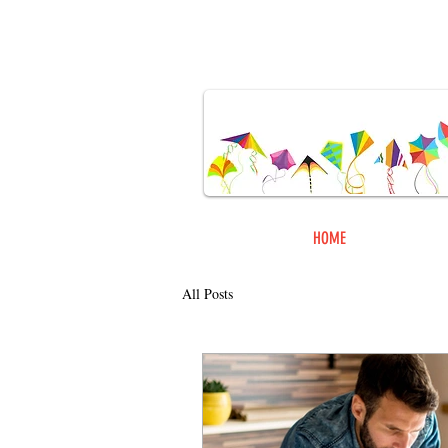
ORDER
HOME
ONLINE
All Posts