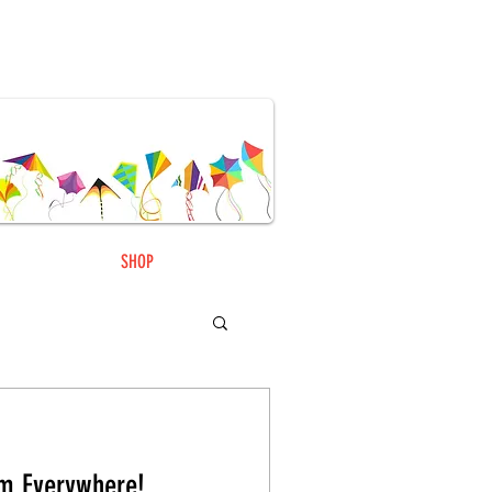
SHOP
m Everywhere!