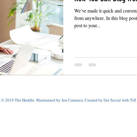
We’ve made it quick and conveni
from anywhere. In this blog pos
post to your...
© 2019 The Huddle. Maintained by Jen Carranza; Created by Get Social with Tiff