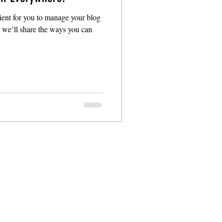
ent for you to manage your blog
t we’ll share the ways you can