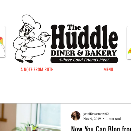
A NOTE FROM RUTH
MENU
jennifercarranza02
Nov 9, 2019
1 min read
Now You Can Blog fro