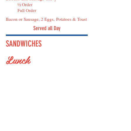
½ Order
Full Order
Bacon or Sausage, 2 Eggs, Potatoes & Toast
Served all Day
SANDWICHES
Lunch
SALAD PLATES
Caesar Salad (Add Chicken)
BLT with Chicken
Chef's Salad
Tuna Salad
VeggieBurger Caesar Salad
Cobb Salad
Dinner Salad
Petite Cottage Cheese & Fruit