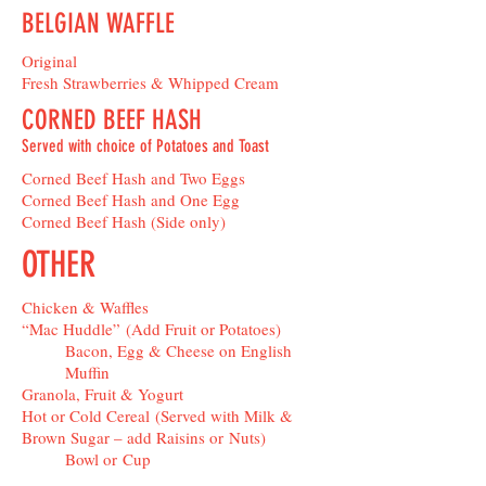
BELGIAN WAFFLE
Original
Fresh Strawberries & Whipped Cream
CORNED BEEF HASH
Served with choice of Potatoes and Toast
Corned Beef Hash and Two Eggs
Corned Beef Hash and One Egg
Corned Beef Hash (Side only)
OTHER
Chicken & Waffles
“Mac Huddle” (Add Fruit or Potatoes)
Bacon, Egg & Cheese on English
Muffin
Granola, Fruit & Yogurt
Hot or Cold Cereal (Served with Milk &
Brown Sugar – add Raisins or Nuts)
Bowl or Cup