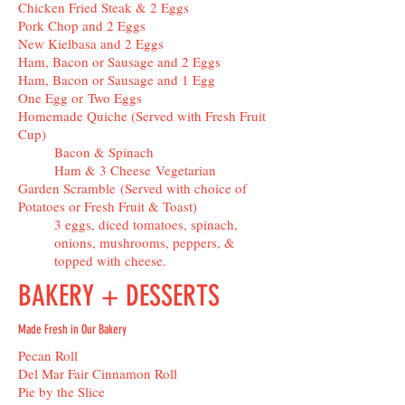
Chicken Fried Steak & 2 Eggs
Pork Chop and 2 Eggs
New Kielbasa and 2 Eggs
Ham, Bacon or Sausage and 2 Eggs
Ham, Bacon or Sausage and 1 Egg
One Egg or Two Eggs
Homemade Quiche (Served with Fresh Fruit
Cup)
Bacon & Spinach
Ham & 3 Cheese Vegetarian
Garden Scramble (Served with choice of
Potatoes or Fresh Fruit & Toast)
3 eggs, diced tomatoes, spinach,
onions, mushrooms, peppers, &
topped with cheese.
BAKERY + DESSERTS
Made Fresh in Our Bakery
Pecan Roll
Del Mar Fair Cinnamon Roll
Pie by the Slice