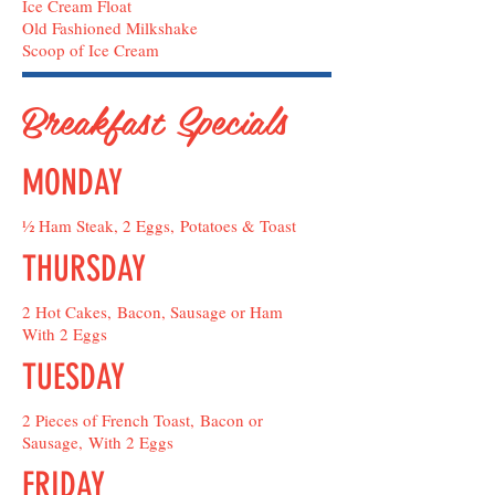
Ice Cream Float
Old Fashioned Milkshake
Scoop of Ice Cream
Breakfast Specials
MONDAY
½ Ham Steak, 2 Eggs, Potatoes & Toast
THURSDAY
2 Hot Cakes, Bacon, Sausage or Ham
With 2 Eggs
TUESDAY
2 Pieces of French Toast, Bacon or
Sausage, With 2 Eggs
FRIDAY