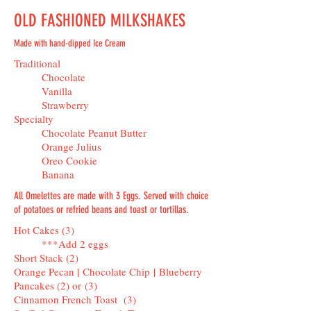
OLD FASHIONED MILKSHAKES
Made with hand-dipped Ice Cream
Traditional
Chocolate
Vanilla
Strawberry
Specialty
Chocolate Peanut Butter
Orange Julius
Oreo Cookie
Banana
All Omelettes are made with 3 Eggs. Served with choice
of potatoes or refried beans and toast or tortillas.
Hot Cakes (3)
***Add 2 eggs
Short Stack (2)
Orange Pecan | Chocolate Chip | Blueberry
Pancakes (2) or (3)
Cinnamon French Toast (3)