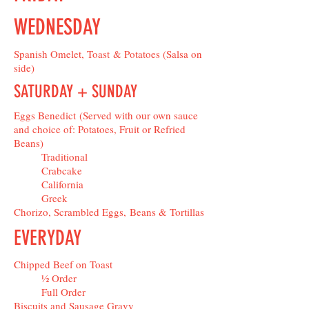
WEDNESDAY
Spanish Omelet, Toast & Potatoes (Salsa on
side)
SATURDAY + SUNDAY
Eggs Benedict (Served with our own sauce
and choice of: Potatoes, Fruit or Refried
Beans)
Traditional
Crabcake
California
Greek
Chorizo, Scrambled Eggs, Beans & Tortillas
EVERYDAY
Chipped Beef on Toast
½ Order
Full Order
Biscuits and Sausage Gravy