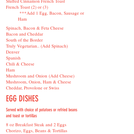
Stuffed Cinnamon French Toast
French Toast (2) or (3)
***Add 1 Egg, Bacon, Sausage or
Ham
Spinach, Bacon & Feta Cheese
Bacon and Cheddar
South of the Border
Truly Vegetarian.. (Add Spinach)
Denver
Spanish
Chili & Cheese
Ham
Mushroom and Onion (Add Cheese)
Mushroom, Onion, Ham & Cheese
Cheddar, Provolone or Swiss
EGG DISHES
Served with choice of potatoes or refried beans
and toast or tortillas
8 oz Breakfast Steak and 2 Eggs
Chorizo, Eggs, Beans & Tortillas