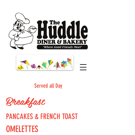
Served all Day
Breakfast
PANCAKES & FRENCH TOAST
OMELETTES